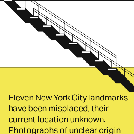
Eleven New York City landmarks 
have been misplaced, their 
current location unknown. 
Photographs of unclear origin 