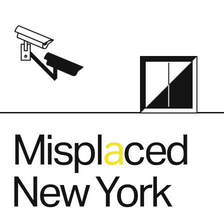
Mispl   ced
a
New York
.