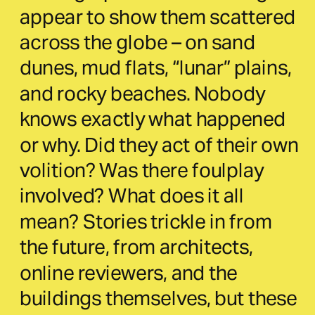
appear to show them scattered 
across the globe – on sand 
dunes, mud flats, “lunar” plains, 
and rocky beaches. Nobody 
knows exactly what happened 
or why. Did they act of their own 
volition? Was there foulplay 
involved? What does it all 
mean? Stories trickle in from 
the future, from architects, 
online reviewers, and the 
buildings themselves, but these 