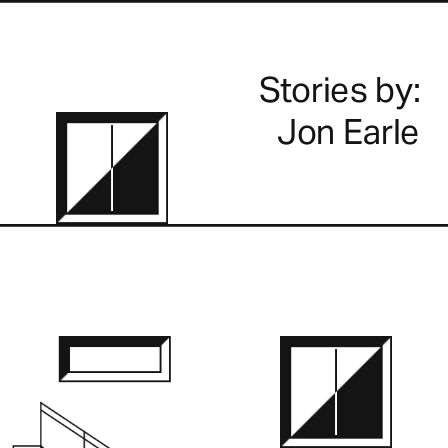
Stories by:
Jon Earle