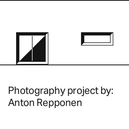
Photography project by:
Anton Repponen