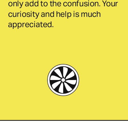
only add to the confusion. Your 
curiosity and help is much 
appreciated.